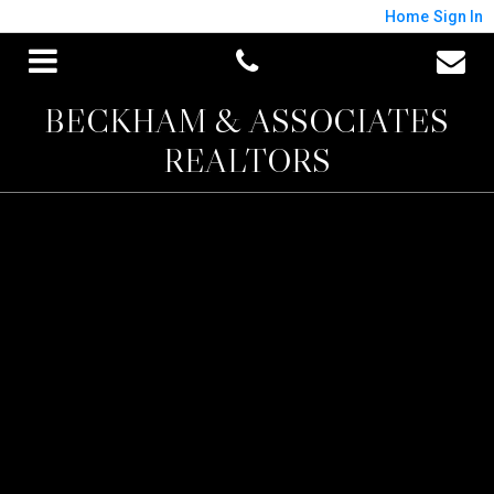
Home
Sign In
BECKHAM & ASSOCIATES
REALTORS