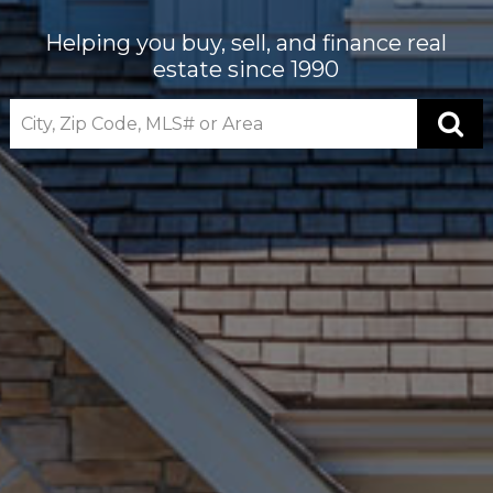
Helping you buy, sell, and finance real
estate since 1990