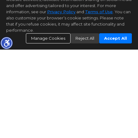
and offer advertising tailored to your interest. For more
information, see our
Privacy Policy
and
Terms of Use
. You can
also customize your browser’s cookie settings. Please note
that if you refuse cookies, it may affect site functionality and
performance.
Manage Cookies
Reject All
Accept All
REGISTER
OPEN HOUSE REGISTRATION