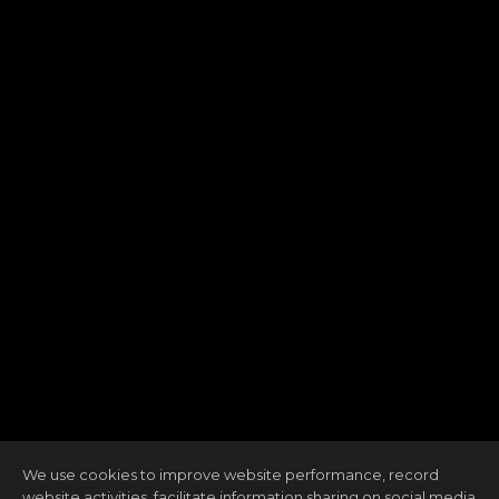
We use cookies to improve website performance, record
website activities, facilitate information sharing on social media