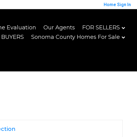
Home
Sign In
e Evaluation
Our Agents
FOR SELLERS
 BUYERS
Sonoma County Homes For Sale
ction