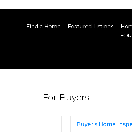
Find a Home
Featured Listings
Hom
FOR
For Buyers
Buyer's Home Inspe