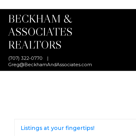
BECKHAM &
ASSOCIATES
REALTORS
(707) 322-0770
|
Greg@BeckhamAndAssociates.com
Listings at your fingertips!