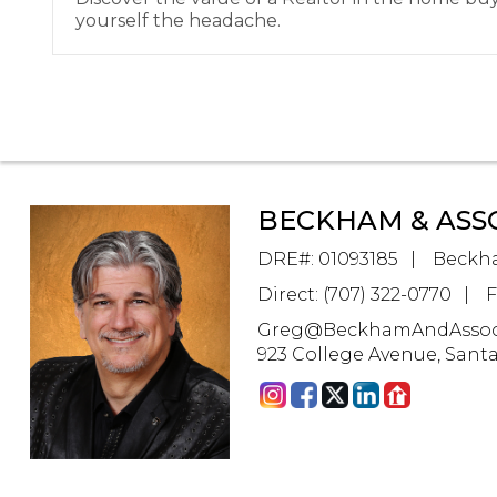
yourself the headache.
BECKHAM & ASS
DRE#
:
01093185
Beckha
Direct: (707) 322-0770
F
Greg@BeckhamAndAssoc
923 College Avenue, Sant