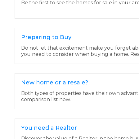
Be the first to see the homes for sale in your are
Preparing to Buy
Do not let that excitement make you forget ab
you need to consider when buying a home. Rea
New home or a resale?
Both types of properties have their own advan
comparison list now.
You need a Realtor
Discover the value of a Realtor in the home bu