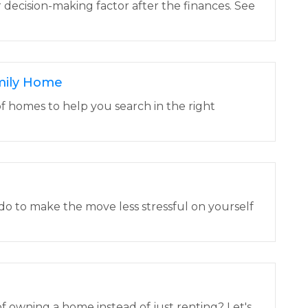
r decision-making factor after the finances. See
mily Home
f homes to help you search in the right
do to make the move less stressful on yourself
f owning a home instead of just renting? Let's