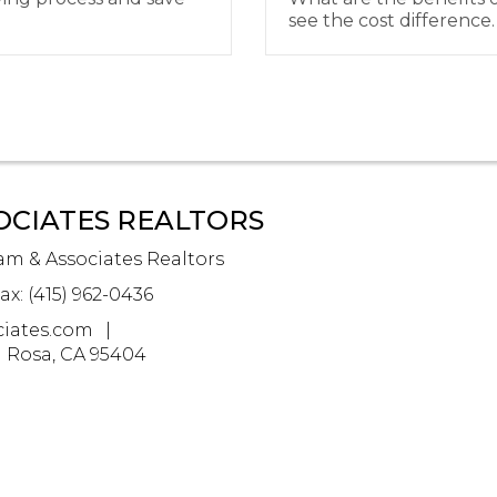
see the cost difference.
OCIATES REALTORS
m & Associates Realtors
ax: (415) 962-0436
iates.com
a Rosa, CA 95404