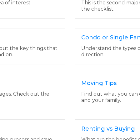
a of interest.
This is the second majo
the checklist.
Condo or Single Fa
out the key things that
Understand the types o
d on.
direction.
Moving Tips
tages. Check out the
Find out what you can 
and your family.
Renting vs Buying
ying process and save
What are the benefits o