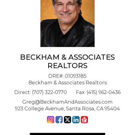
BECKHAM & ASSOCIATES
REALTORS
DRE#
:
01093185
Beckham & Associates Realtors
Direct: (707) 322-0770
Fax: (415) 962-0436
Greg@BeckhamAndAssociates.com
923 College Avenue, Santa Rosa, CA 95404