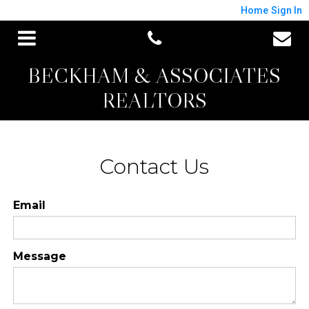
Home
Sign In
BECKHAM & ASSOCIATES
REALTORS
Contact Us
Email
Message