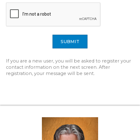
SUBMIT
If you are a new user, you will be asked to register your
contact information on the next screen. After
registration, your message will be sent.