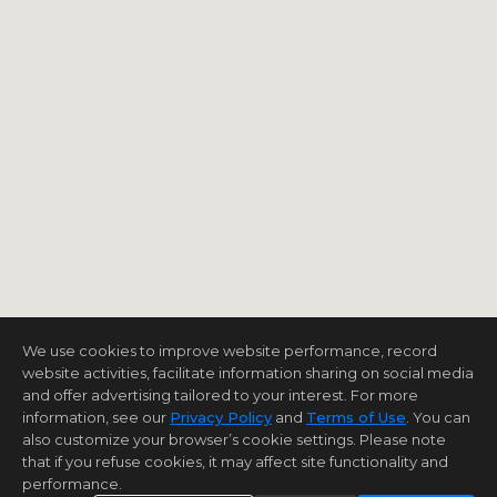
We use cookies to improve website performance, record
website activities, facilitate information sharing on social media
and offer advertising tailored to your interest. For more
information, see our
Privacy Policy
and
Terms of Use
. You can
also customize your browser’s cookie settings. Please note
that if you refuse cookies, it may affect site functionality and
performance.