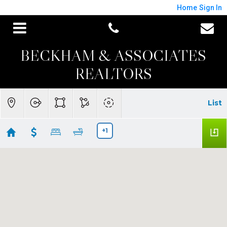
Home
Sign In
BECKHAM & ASSOCIATES
REALTORS
List
+1
Windsor Homes for Sale
Showing 33 results
6133 Tamara Lane
Windsor
CA 95492