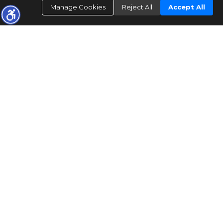
Manage Cookies
Reject All
Accept All